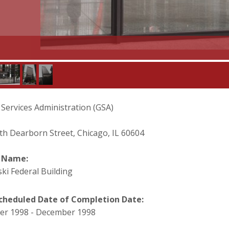
 Services Administration (GSA)
th Dearborn Street, Chicago, IL 60604
t Name:
ki Federal Building
cheduled Date of Completion Date:
r 1998 - December 1998