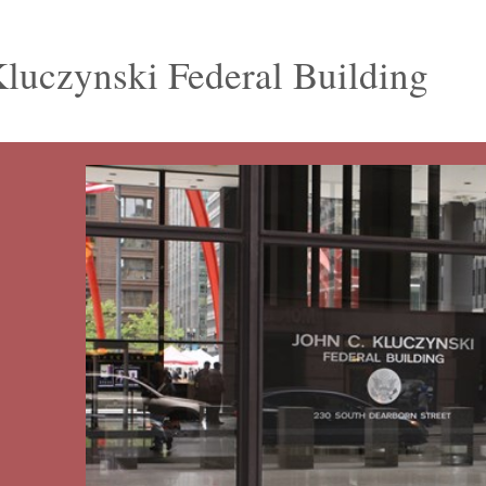
luczynski Federal Building