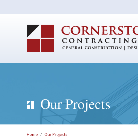
Our Projects
Home
/
Our Projects