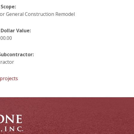
 Scope:
oor General Construction Remodel
 Dollar Value:
000.00
ubcontractor:
ractor
projects