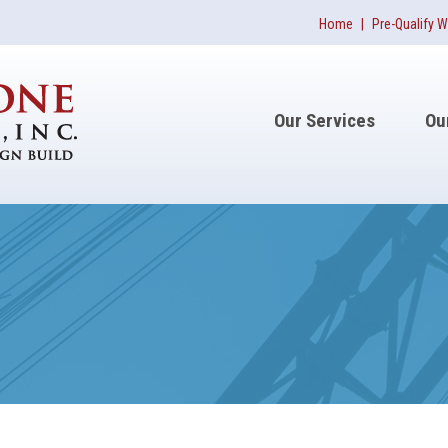
Home
|
Pre-Qualify W
Our Services
Ou