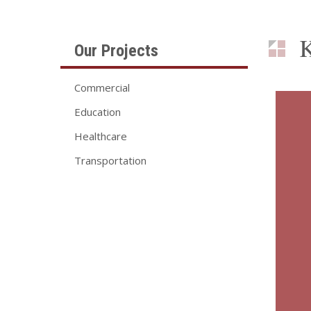
K
Our Projects
Commercial
Education
Healthcare
Transportation