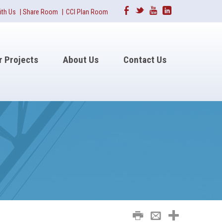
Facebook
Twitter
Youtube
Linkedin
ith Us
|
Share Room
|
CCI Plan Room
r Projects
About Us
Contact Us
Print
Email
Share