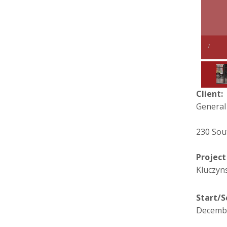
1
Client:
General
230 Sou
Projec
Kluczyns
Start/S
Decembe