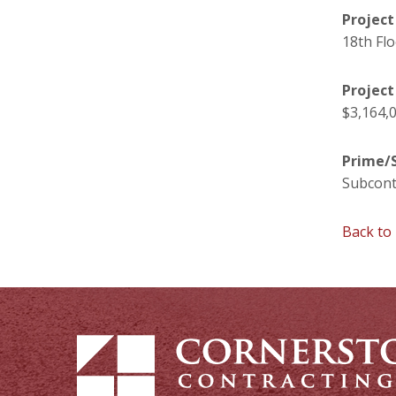
Project
18th Fl
Project
$3,164,
Prime/S
Subcont
Back to 