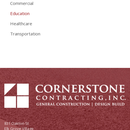
Commercial
Education
Healthcare
Transportation
831 Oakton St
Elk Grove Village,