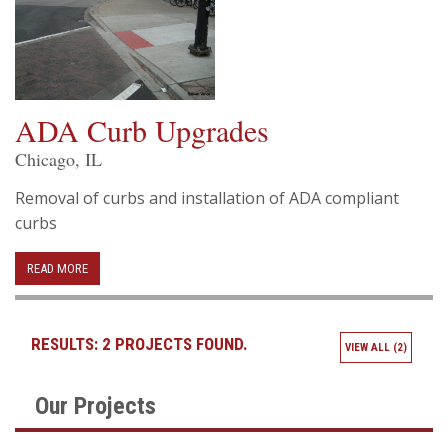
ADA Curb Upgrades
Chicago, IL
Removal of curbs and installation of ADA compliant
curbs
READ MORE
RESULTS:
2 PROJECTS FOUND.
VIEW ALL (2)
Our Projects