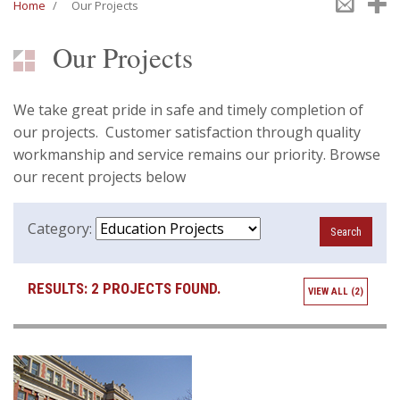
Emai
S
Home
/
Our Projects
Our Projects
We take great pride in safe and timely completion of
our projects. Customer satisfaction through quality
workmanship and service remains our priority. Browse
our recent projects below
Category:
RESULTS:
2 PROJECTS FOUND.
VIEW ALL (2)