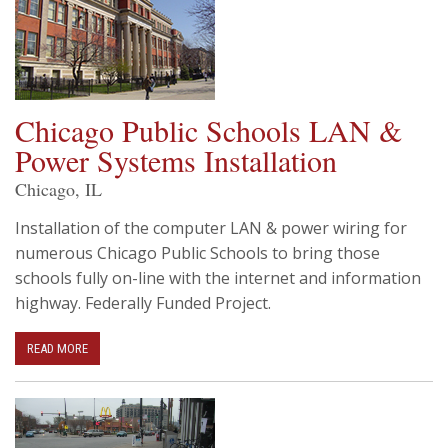
Chicago Public Schools LAN &
Power Systems Installation
Chicago, IL
Installation of the computer LAN & power wiring for
numerous Chicago Public Schools to bring those
schools fully on-line with the internet and information
highway. Federally Funded Project.
READ MORE